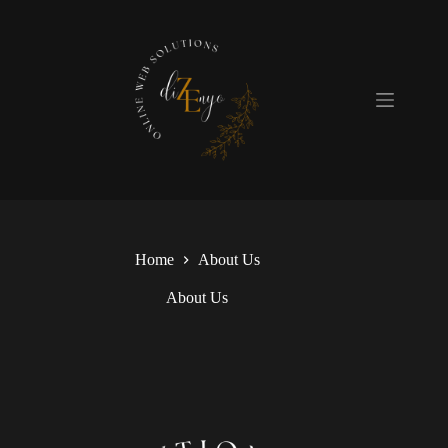
Skip
to
content
Home
About Us
About Us