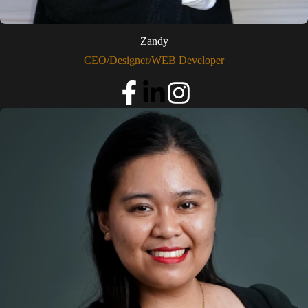
Zandy
CEO/Designer/WEB Developer