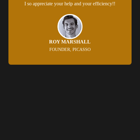
I so appreciate your help and your efficiency!!
ROY MARSHALL
FOUNDER, PICASSO