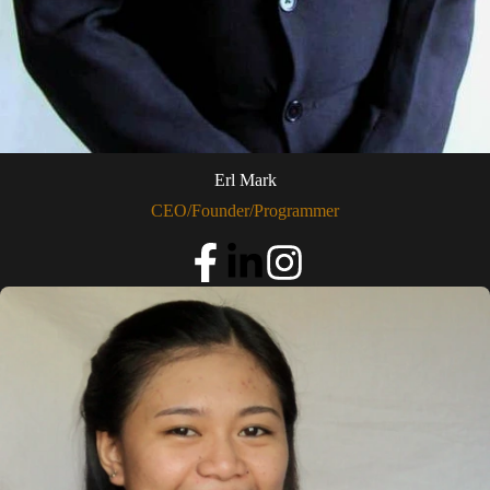
Erl Mark
CEO/Founder/Programmer