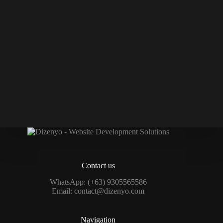
Contact us
WhatsApp:
(+63) 9305565586
Email:
contact@dizenyo.com
Navigation