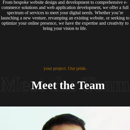
From bespoke website design and development to comprehensive e-
commerce solutions and web application development, we offer a full
spectrum of services to meet your digital needs. Whether you’re
launching a new venture, revamping an existing website, or seeking to
optimize your online presence, we have the expertise and creativity to
bring your vision to life.
your project. Our pride.
Meet the Team