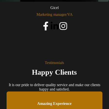
Gicel
Marketing manager/VA
Testimonials
Happy Clients
It is our pride to deliver quality service and make our clients
happy and satisfied.
Amazing Experience