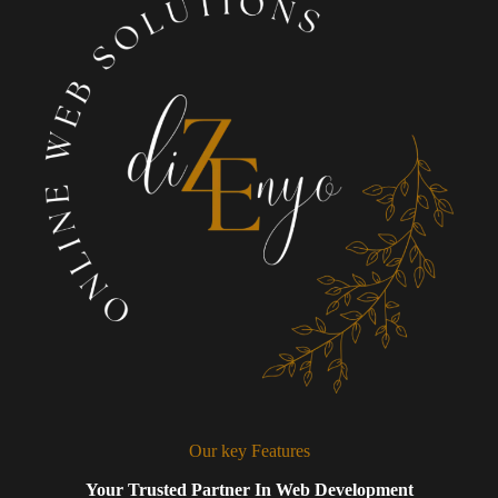
Our key Features
Your Trusted Partner In Web Development