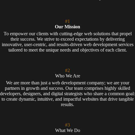
#1
Our Mission
To empower our clients with cutting-edge web solutions that propel
their success. We strive to exceed expectations by delivering
innovative, user-centric, and results-driven web development services
tailored to meet the unique needs and objectives of each client.
#2
Who We Are
We are more than just a web development company; we are your
partners in growth and success. Our team comprises highly skilled
developers, designers, and digital strategists who share a common goal:
to create dynamic, intuitive, and impactful websites that drive tangible
results.
#3
What We Do