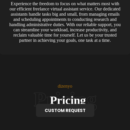
Experience the freedom to focus on what matters most with
our efficient freelance virtual assistant service. Our dedicated
assistants handle tasks big and small, from managing emails
and scheduling appointments to conducting research and
handling administrative duties. With our reliable support, you
can streamline your workload, increase productivity, and
reclaim valuable time for yourself. Let us be your trusted
partner in achieving your goals, one task at a time.
dizenyo
Pricing
CUSTOM REQUEST