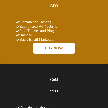
$499
Domain and Hosting
Ecommerce WP Website
Paid Themes and Plugin
Basic SEO
Basic Email Marketing
BUY NOW
Gold
$999
Domain and Hosting