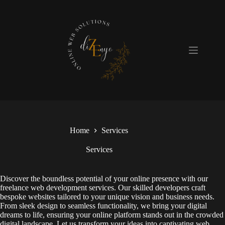
Skip
to
content
Home
Services
Services
Discover the boundless potential of your online presence with our
freelance web development services. Our skilled developers craft
bespoke websites tailored to your unique vision and business needs.
From sleek design to seamless functionality, we bring your digital
dreams to life, ensuring your online platform stands out in the crowded
digital landscape. Let us transform your ideas into captivating web