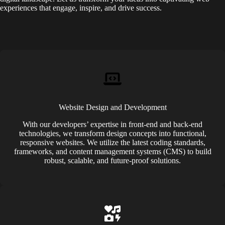
experiences that engage, inspire, and drive success.
Website Design and Development
With our developers’ expertise in front-end and back-end
technologies, we transform design concepts into functional,
responsive websites. We utilize the latest coding standards,
frameworks, and content management systems (CMS) to build
robust, scalable, and future-proof solutions.