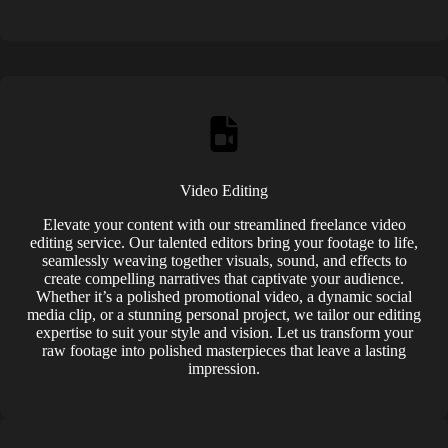
Video Editing
Elevate your content with our streamlined freelance video
editing service. Our talented editors bring your footage to life,
seamlessly weaving together visuals, sound, and effects to
create compelling narratives that captivate your audience.
Whether it’s a polished promotional video, a dynamic social
media clip, or a stunning personal project, we tailor our editing
expertise to suit your style and vision. Let us transform your
raw footage into polished masterpieces that leave a lasting
impression.