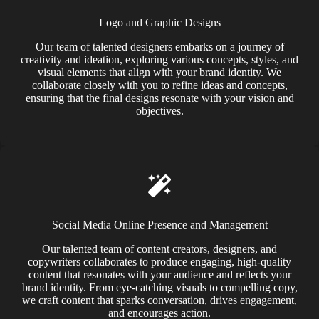
Logo and Graphic Designs
Our team of talented designers embarks on a journey of
creativity and ideation, exploring various concepts, styles, and
visual elements that align with your brand identity. We
collaborate closely with you to refine ideas and concepts,
ensuring that the final designs resonate with your vision and
objectives.
Social Media Online Presence and Management
Our talented team of content creators, designers, and
copywriters collaborates to produce engaging, high-quality
content that resonates with your audience and reflects your
brand identity. From eye-catching visuals to compelling copy,
we craft content that sparks conversation, drives engagement,
and encourages action.