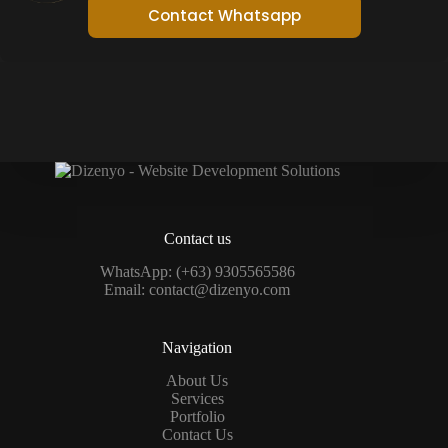
Contact Whatsapp
Contact us
WhatsApp:
(+63) 9305565586
Email:
contact@dizenyo.com
Navigation
About Us
Services
Portfolio
Contact Us