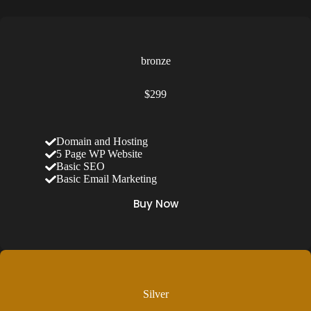
bronze
$299
Domain and Hosting
5 Page WP Website
Basic SEO
Basic Email Marketing
Buy Now
Silver