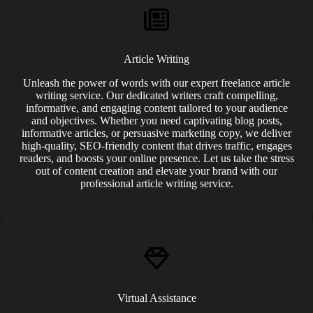
Article Writing
Unleash the power of words with our expert freelance article
writing service. Our dedicated writers craft compelling,
informative, and engaging content tailored to your audience
and objectives. Whether you need captivating blog posts,
informative articles, or persuasive marketing copy, we deliver
high-quality, SEO-friendly content that drives traffic, engages
readers, and boosts your online presence. Let us take the stress
out of content creation and elevate your brand with our
professional article writing service.
Virtual Assistance