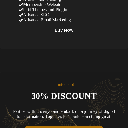
Membership Website
Paid Themes and Plugin
Advance SEO
Advance Email Marketing
Buy Now
limited slot
30% DISCOUNT
Partner with Dizenyo and embark on a journey of digital
transformation. Together, let’s build something great.